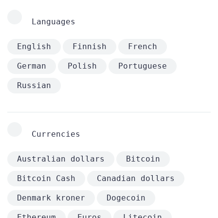
Languages
English
Finnish
French
German
Polish
Portuguese
Russian
Currencies
Australian dollars
Bitcoin
Bitcoin Cash
Canadian dollars
Denmark kroner
Dogecoin
Ethereum
Euros
Litecoin