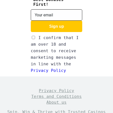
First!
I confirm that I
am over 18 and
consent to receive
marketing messages
in line with the
Privacy Policy
Privacy Policy
Terms and Conditions
About us
Spin, Win & Thrive with Trusted Casinos