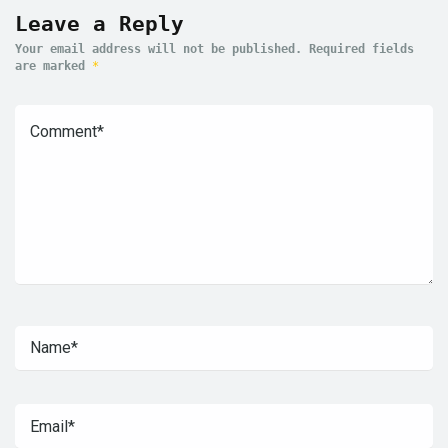
Leave a Reply
Your email address will not be published.
Required fields
are marked
*