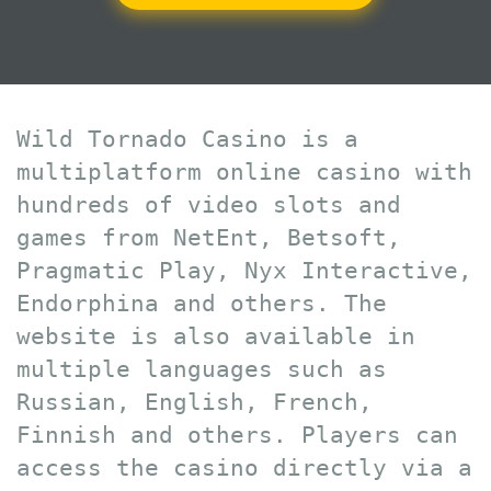
Wild Tornado Casino is a
multiplatform online casino with
hundreds of video slots and
games from NetEnt, Betsoft,
Pragmatic Play, Nyx Interactive,
Endorphina and others. The
website is also available in
multiple languages such as
Russian, English, French,
Finnish and others. Players can
access the casino directly via a