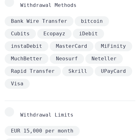
Withdrawal Methods
Bank Wire Transfer
bitcoin
Cubits
Ecopayz
iDebit
instaDebit
MasterCard
MiFinity
MuchBetter
Neosurf
Neteller
Rapid Transfer
Skrill
UPayCard
Visa
Withdrawal Limits
EUR 15,000 per month