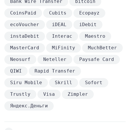
Bank Wire Transfer
bitcoin
CoinsPaid
Cubits
Ecopayz
ecoVoucher
iDEAL
iDebit
instaDebit
Interac
Maestro
MasterCard
MiFinity
MuchBetter
Neosurf
Neteller
Paysafe Card
QIWI
Rapid Transfer
Siru Mobile
Skrill
Sofort
Trustly
Visa
Zimpler
Яндекс.Деньги