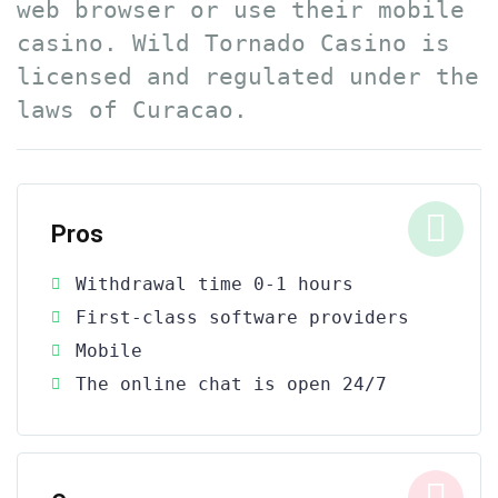
web browser or use their mobile
casino. Wild Tornado Casino is
licensed and regulated under the
laws of Curacao.
Pros
Withdrawal time 0-1 hours
First-class software providers
Mobile
The online chat is open 24/7