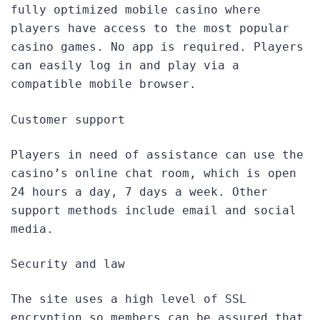
fully optimized mobile casino where
players have access to the most popular
casino games. No app is required. Players
can easily log in and play via a
compatible mobile browser.
Customer support
Players in need of assistance can use the
casino’s online chat room, which is open
24 hours a day, 7 days a week. Other
support methods include email and social
media.
Security and law
The site uses a high level of SSL
encryption so members can be assured that