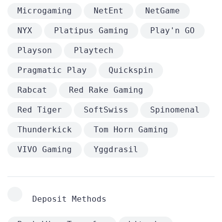
Microgaming
NetEnt
NetGame
NYX
Platipus Gaming
Play'n GO
Playson
Playtech
Pragmatic Play
Quickspin
Rabcat
Red Rake Gaming
Red Tiger
SoftSwiss
Spinomenal
Thunderkick
Tom Horn Gaming
VIVO Gaming
Yggdrasil
Deposit Methods