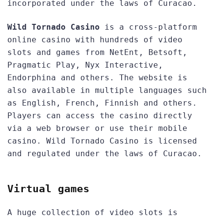
incorporated under the laws of Curacao.
Wild Tornado Casino
is a cross-platform
online casino with hundreds of video
slots and games from NetEnt, Betsoft,
Pragmatic Play, Nyx Interactive,
Endorphina and others. The website is
also available in multiple languages such
as English, French, Finnish and others.
Players can access the casino directly
via a web browser or use their mobile
casino. Wild Tornado Casino is licensed
and regulated under the laws of Curacao.
Virtual games
A huge collection of video slots is