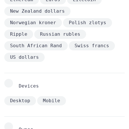
New Zealand dollars
Norwegian kroner
Polish zlotys
Ripple
Russian rubles
South African Rand
Swiss francs
US dollars
Devices
Desktop
Mobile