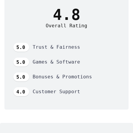
4.8
Overall Rating
Trust & Fairness
5.0
Games & Software
5.0
Bonuses & Promotions
5.0
Customer Support
4.0