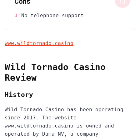
Cons
No telephone support
www.wildtornado.casino
Wild Tornado Casino
Review
History
Wild Tornado Casino has been operating
since 2017. The website
www.wildtornado.casino is owned and
operated by Dama NV, a company