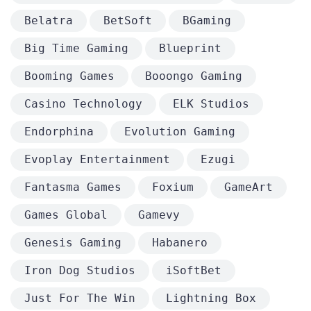
Belatra
BetSoft
BGaming
Big Time Gaming
Blueprint
Booming Games
Booongo Gaming
Casino Technology
ELK Studios
Endorphina
Evolution Gaming
Evoplay Entertainment
Ezugi
Fantasma Games
Foxium
GameArt
Games Global
Gamevy
Genesis Gaming
Habanero
Iron Dog Studios
iSoftBet
Just For The Win
Lightning Box