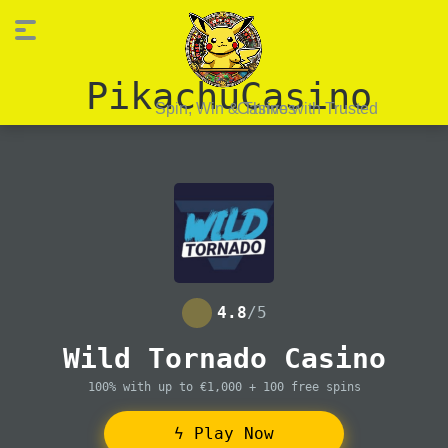
PikachuCasino
Spin, Win & Thrive with Trusted Casinos
4.8
/5
Wild Tornado Casino
100% with up to €1,000 + 100 free spins
ϟ Play Now