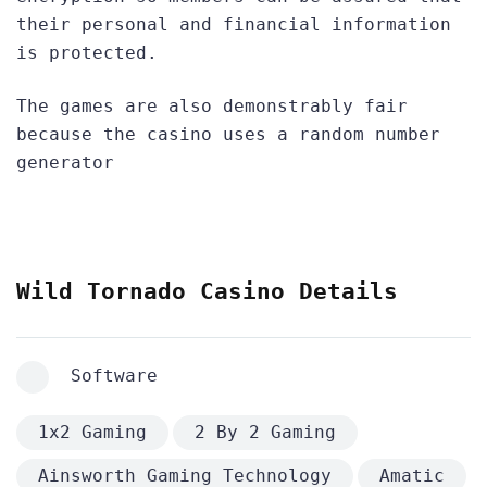
their personal and financial information
is protected.
The games are also demonstrably fair
because the casino uses a random number
generator
Wild Tornado Casino Details
Software
1x2 Gaming
2 By 2 Gaming
Ainsworth Gaming Technology
Amatic