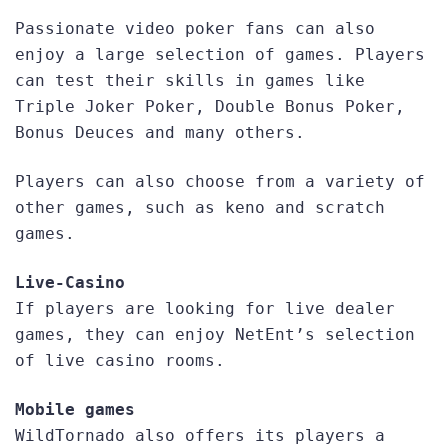
Passionate video poker fans can also
enjoy a large selection of games. Players
can test their skills in games like
Triple Joker Poker, Double Bonus Poker,
Bonus Deuces and many others.
Players can also choose from a variety of
other games, such as keno and scratch
games.
Live-Casino
If players are looking for live dealer
games, they can enjoy NetEnt’s selection
of live casino rooms.
Mobile games
WildTornado also offers its players a