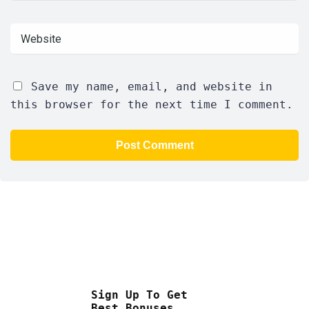
Save my name, email, and website in
this browser for the next time I comment.
Sign Up To Get
Best Bonuses