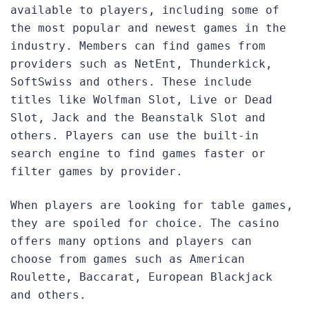
available to players, including some of
the most popular and newest games in the
industry. Members can find games from
providers such as NetEnt, Thunderkick,
SoftSwiss and others. These include
titles like Wolfman Slot, Live or Dead
Slot, Jack and the Beanstalk Slot and
others. Players can use the built-in
search engine to find games faster or
filter games by provider.
When players are looking for table games,
they are spoiled for choice. The casino
offers many options and players can
choose from games such as American
Roulette, Baccarat, European Blackjack
and others.