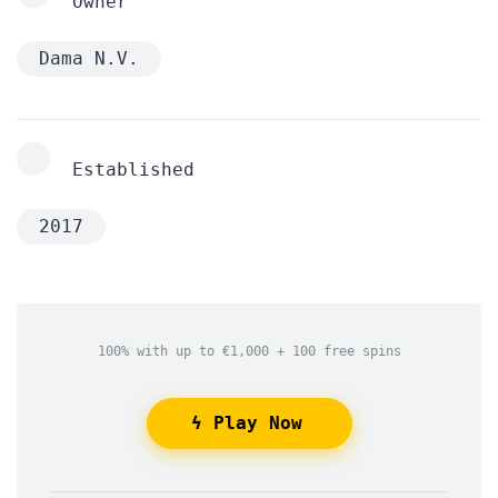
Owner
Dama N.V.
Established
2017
100% with up to €1,000 + 100 free spins
ϟ Play Now