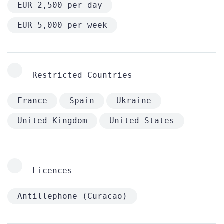
EUR 2,500 per day
EUR 5,000 per week
Restricted Countries
France
Spain
Ukraine
United Kingdom
United States
Licences
Antillephone (Curacao)