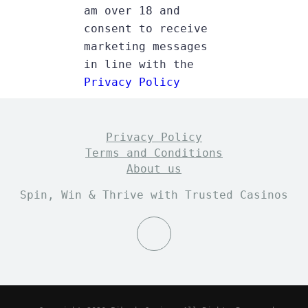
am over 18 and
consent to receive
marketing messages
in line with the
Privacy Policy
Privacy Policy
Terms and Conditions
About us
Spin, Win & Thrive with Trusted Casinos