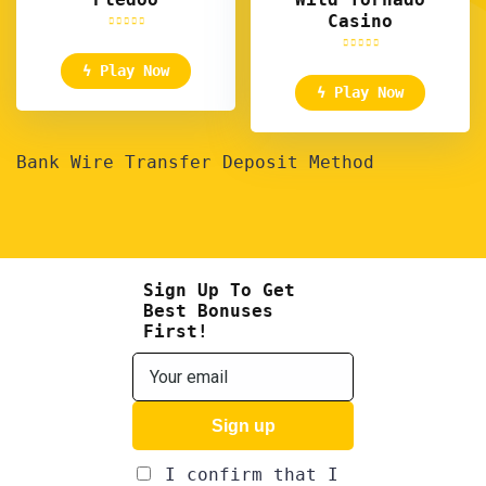
Casino
ϟ Play Now
ϟ Play Now
Bank Wire Transfer Deposit Method
Sign Up To Get
Best Bonuses
First!
I confirm that I