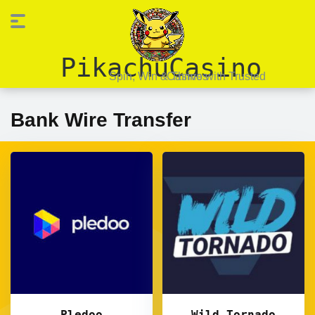
PikachuCasino
Spin, Win & Thrive with Trusted Casinos
Bank Wire Transfer
Pledoo
Wild Tornado