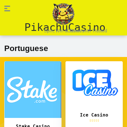
PikachuCasino
Spin, Win & Thrive with Trusted Casinos
Portuguese
Ice Casino
Stake Casino