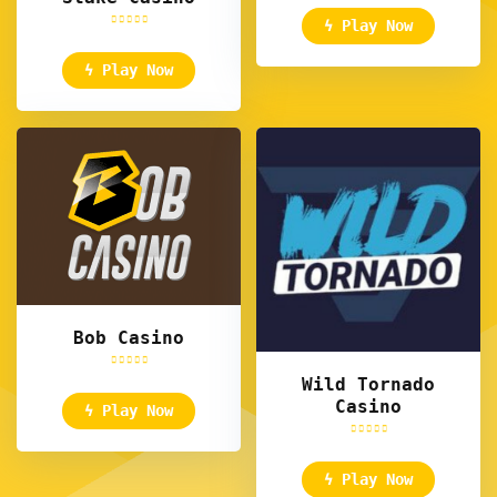
ϟ Play Now
ϟ Play Now
Bob Casino
Wild Tornado
Casino
ϟ Play Now
ϟ Play Now