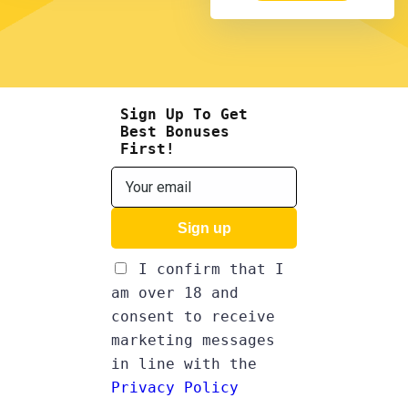
Sign Up To Get
Best Bonuses
First!
I confirm that I
am over 18 and
consent to receive
marketing messages
in line with the
Privacy Policy