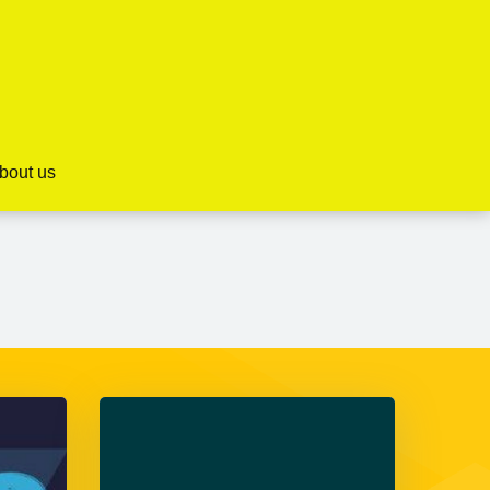
bout us