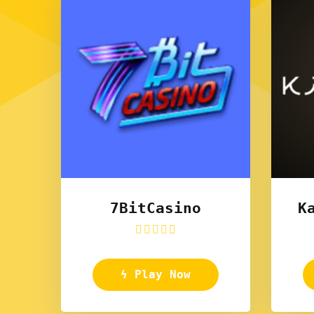
7BitCasino
K
ϟ Play Now