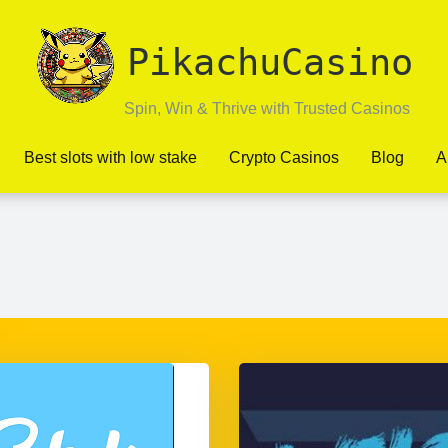
PikachuCasino
Spin, Win & Thrive with Trusted Casinos
Best slots with low stake
Crypto Casinos
Blog
A