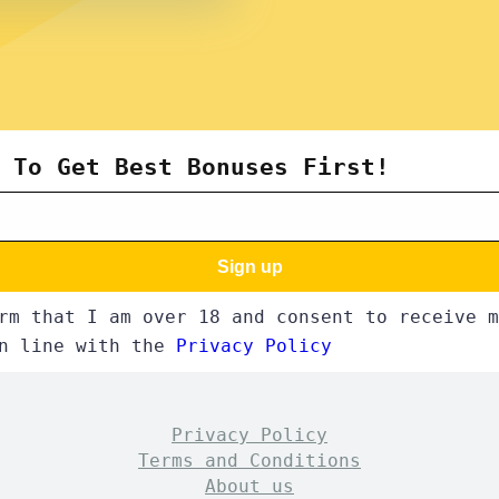
 To Get Best Bonuses First!
rm that I am over 18 and consent to receive m
in line with the
Privacy Policy
Privacy Policy
Terms and Conditions
About us