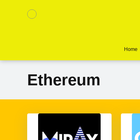
Home
Ethereum