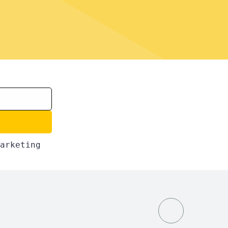
arketing