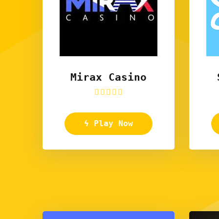
Mirax Casino
ϟ Play Now