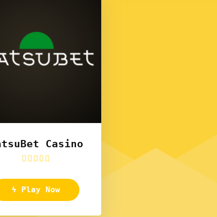
atsuBet Casino
ϟ Play Now