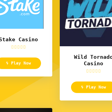
Stake Casino
Wild Tornad
Casino
ϟ Play Now
ϟ Play Now