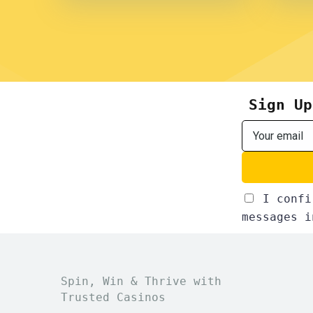
Sign Up
I confi
messages 
Spin, Win & Thrive with
Trusted Casinos