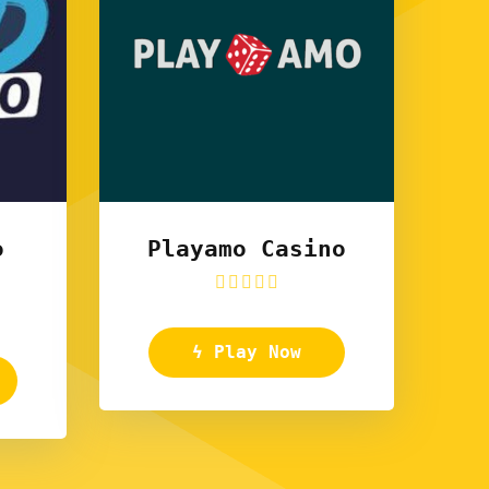
o
Playamo Casino
ϟ Play Now