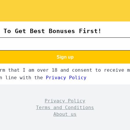
 To Get Best Bonuses First!
rm that I am over 18 and consent to receive m
in line with the
Privacy Policy
Privacy Policy
Terms and Conditions
About us