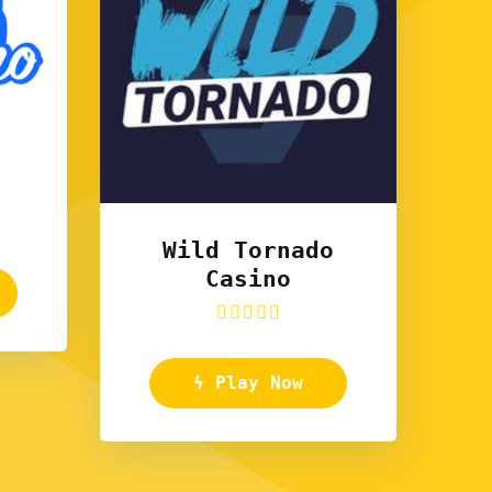
Wild Tornado
Casino
ϟ Play Now