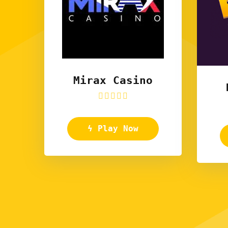
Mirax Casino
ϟ Play Now