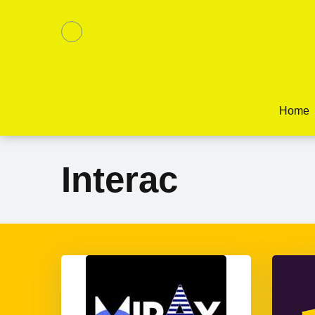
Home
Interac