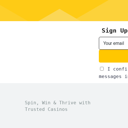
Sign Up
I confi
messages 
Spin, Win & Thrive with
Trusted Casinos