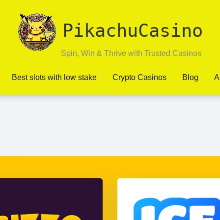
PikachuCasino
Spin, Win & Thrive with Trusted Casinos
Best slots with low stake
Crypto Casinos
Blog
A