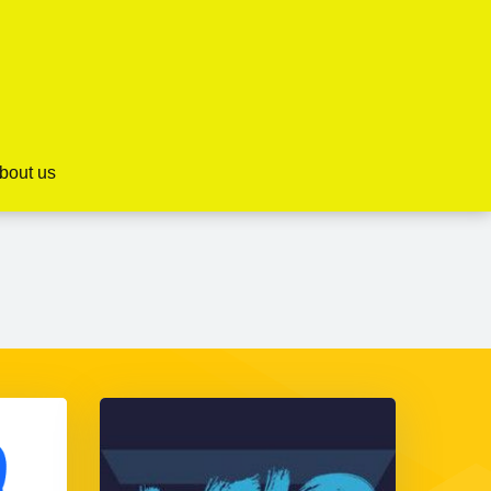
bout us