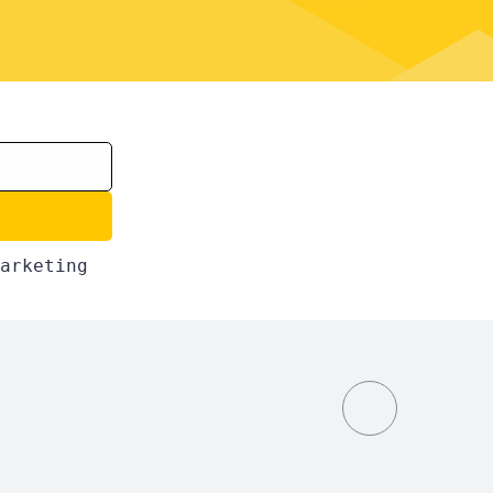
arketing