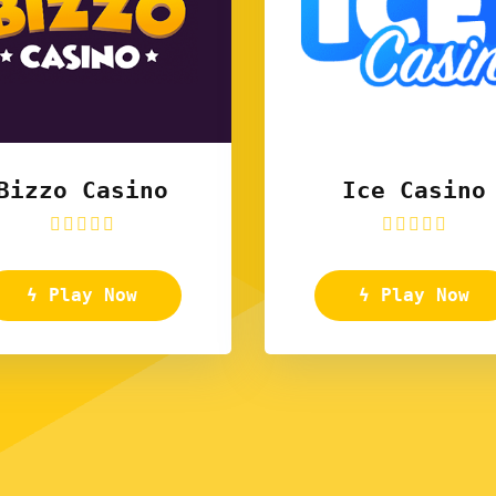
Bizzo Casino
Ice Casino
ϟ Play Now
ϟ Play Now