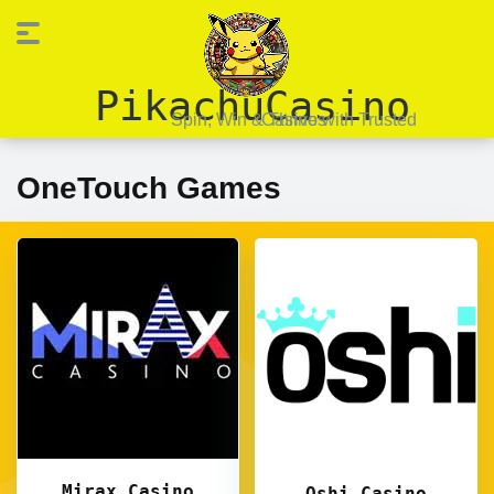
PikachuCasino
Spin, Win & Thrive with Trusted Casinos
OneTouch Games
Mirax Casino
Oshi Casino