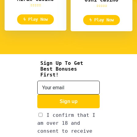
ϟ Play Now
ϟ Play Now
Sign Up To Get
Best Bonuses
First!
I confirm that I
am over 18 and
consent to receive