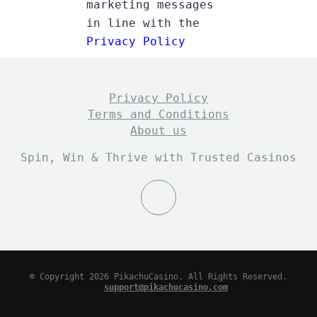
marketing messages
in line with the
Privacy Policy
Privacy Policy
Terms and Conditions
About us
Spin, Win & Thrive with Trusted Casinos
© Copyright 2026 PikachuCasino.
All Rights Reserved.
support@pikachucasino.com