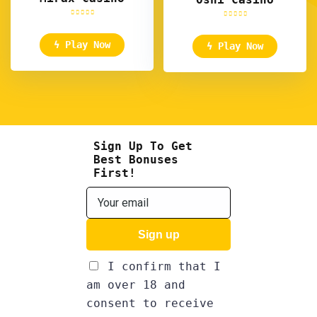
ϟ Play Now
ϟ Play Now
Sign Up To Get
Best Bonuses
First!
I confirm that I
am over 18 and
consent to receive