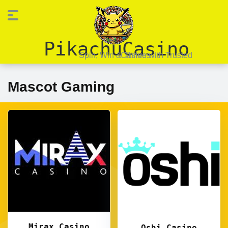
PikachuCasino
Spin, Win & Thrive with Trusted Casinos
Mascot Gaming
Mirax Casino
Oshi Casino