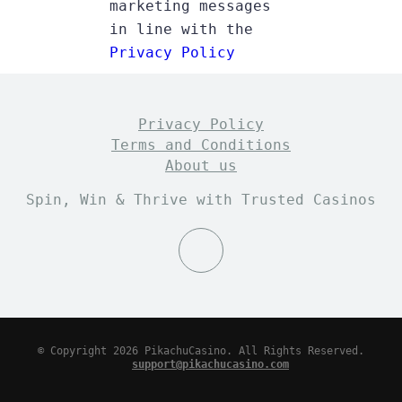
marketing messages
in line with the
Privacy Policy
Privacy Policy
Terms and Conditions
About us
Spin, Win & Thrive with Trusted Casinos
© Copyright 2026 PikachuCasino.
All Rights Reserved.
support@pikachucasino.com