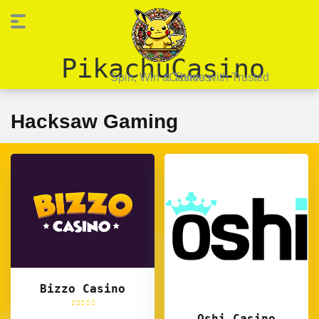
PikachuCasino
Spin, Win & Thrive with Trusted Casinos
Hacksaw Gaming
Bizzo Casino
Oshi Casino