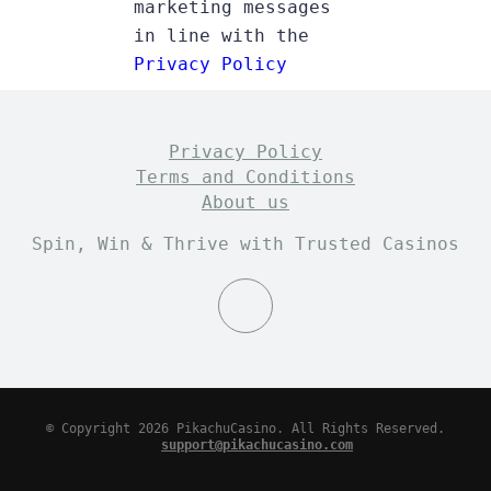
marketing messages
in line with the
Privacy Policy
Privacy Policy
Terms and Conditions
About us
Spin, Win & Thrive with Trusted Casinos
© Copyright 2026 PikachuCasino.
All Rights Reserved.
support@pikachucasino.com