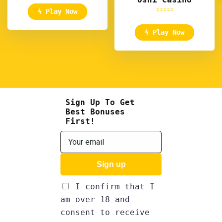
ϟ Play Now
ϟ Play Now
Sign Up To Get
Best Bonuses
First!
I confirm that I
am over 18 and
consent to receive