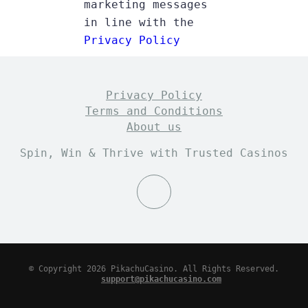
marketing messages
in line with the
Privacy Policy
Privacy Policy
Terms and Conditions
About us
Spin, Win & Thrive with Trusted Casinos
© Copyright 2026 PikachuCasino.
All Rights Reserved.
support@pikachucasino.com