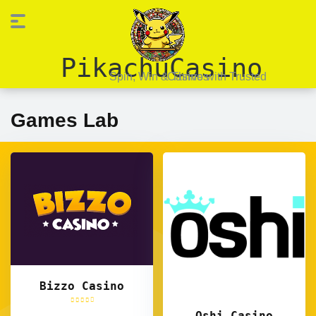
PikachuCasino
Spin, Win & Thrive with Trusted Casinos
Games Lab
Bizzo Casino
Oshi Casino