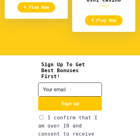
ϟ Play Now
ϟ Play Now
Sign Up To Get
Best Bonuses
First!
I confirm that I
am over 18 and
consent to receive