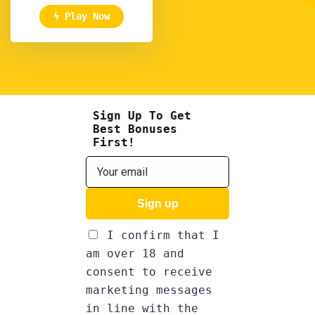
ϟ Play Now
Sign Up To Get
Best Bonuses
First!
I confirm that I
am over 18 and
consent to receive
marketing messages
in line with the