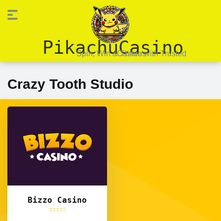
PikachuCasino
Spin, Win & Thrive with Trusted Casinos
Crazy Tooth Studio
Bizzo Casino