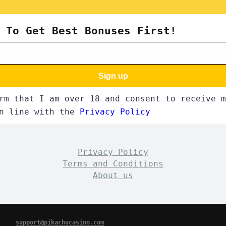
 To Get Best Bonuses First!
rm that I am over 18 and consent to receive m
in line with the
Privacy Policy
Privacy Policy
Terms and Conditions
About us
d.
support@pikachucasino.com