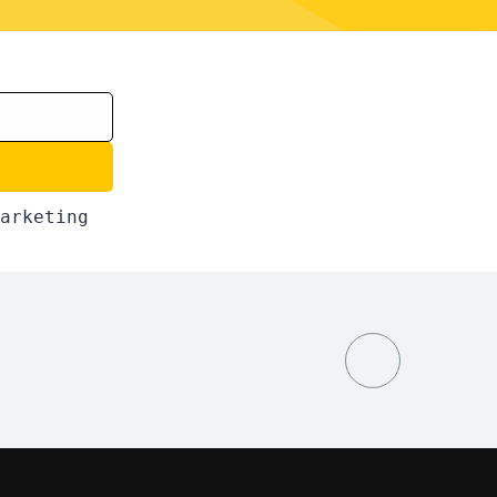
arketing