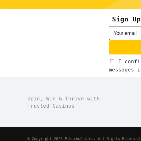
Sign Up
I confi
messages 
Spin, Win & Thrive with
Trusted Casinos
© Copyright 2026 PikachuCasino.
All Rights Reserve