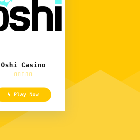
Oshi Casino
ϟ Play Now