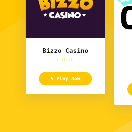
Bizzo Casino
ϟ Play Now