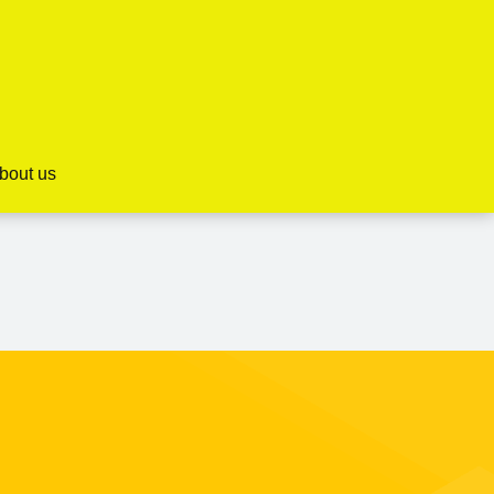
bout us