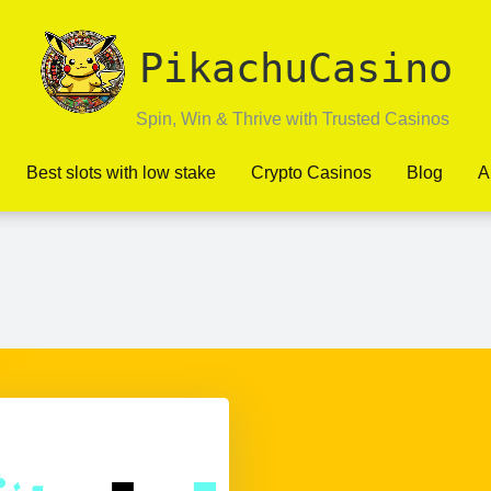
PikachuCasino
Spin, Win & Thrive with Trusted Casinos
Best slots with low stake
Crypto Casinos
Blog
A