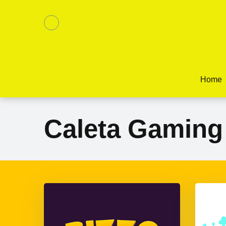
Home
Caleta Gaming