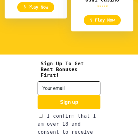
ϟ Play Now
ϟ Play Now
Sign Up To Get
Best Bonuses
First!
I confirm that I
am over 18 and
consent to receive