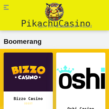
PikachuCasino
Spin, Win & Thrive with Trusted Casinos
Boomerang
Bizzo Casino
Oshi Casino