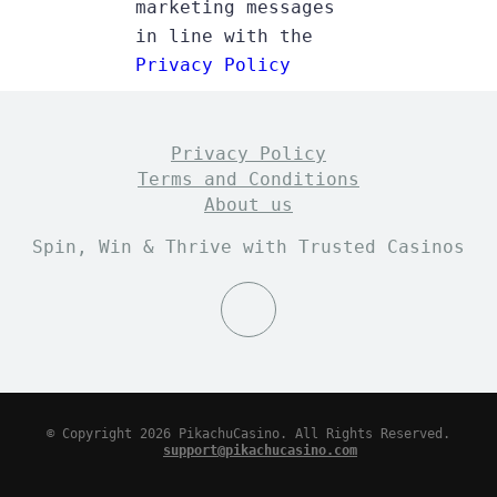
marketing messages
in line with the
Privacy Policy
Privacy Policy
Terms and Conditions
About us
Spin, Win & Thrive with Trusted Casinos
© Copyright 2026 PikachuCasino.
All Rights Reserved.
support@pikachucasino.com