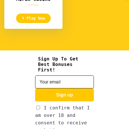
ϟ Play Now
Sign Up To Get
Best Bonuses
First!
I confirm that I
am over 18 and
consent to receive