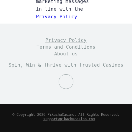
marketing messages
in line with the
Privacy Policy
Privacy Policy
Terms and Conditions
About us
Spin, Win & Thrive with Trusted Casinos
© Copyright 2026 PikachuCasino.
All Rights Reserved.
support@pikachucasino.com