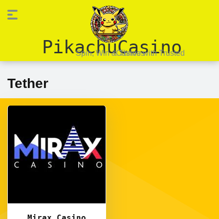
PikachuCasino
Spin, Win & Thrive with Trusted Casinos
Tether
Mirax Casino