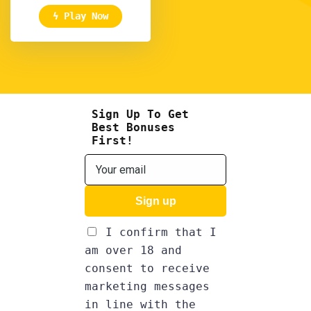
ϟ Play Now
Sign Up To Get
Best Bonuses
First!
I confirm that I
am over 18 and
consent to receive
marketing messages
in line with the