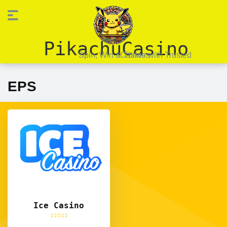
PikachuCasino
Spin, Win & Thrive with Trusted Casinos
EPS
Ice Casino