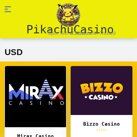
PikachuCasino
Spin, Win & Thrive with Trusted Casinos
USD
Bizzo Casino
Mirax Casino