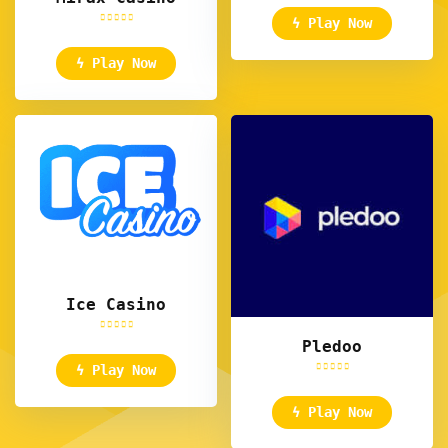
ϟ Play Now
ϟ Play Now
Ice Casino
Pledoo
ϟ Play Now
ϟ Play Now