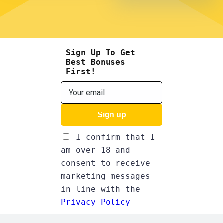
Sign Up To Get
Best Bonuses
First!
I confirm that I
am over 18 and
consent to receive
marketing messages
in line with the
Privacy Policy