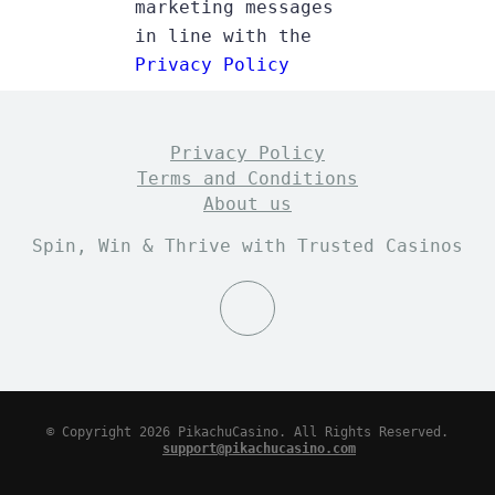
marketing messages
in line with the
Privacy Policy
Privacy Policy
Terms and Conditions
About us
Spin, Win & Thrive with Trusted Casinos
© Copyright 2026 PikachuCasino.
All Rights Reserved.
support@pikachucasino.com