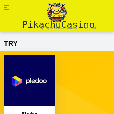
PikachuCasino
Spin, Win & Thrive with Trusted Casinos
TRY
Pledoo