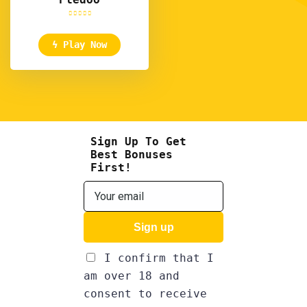
ϟ Play Now
Sign Up To Get
Best Bonuses
First!
I confirm that I
am over 18 and
consent to receive