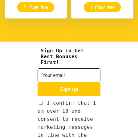
ϟ Play Now
ϟ Play Now
Sign Up To Get
Best Bonuses
First!
I confirm that I
am over 18 and
consent to receive
marketing messages
in line with the