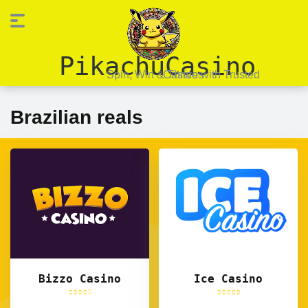
PikachuCasino
Spin, Win & Thrive with Trusted Casinos
Brazilian reals
Bizzo Casino
Ice Casino